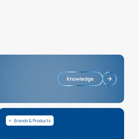
Knowledge
Brands & Products