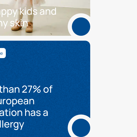
appy kids and
hy skin
ge
than 27% of
uropean
ation has a
llergy