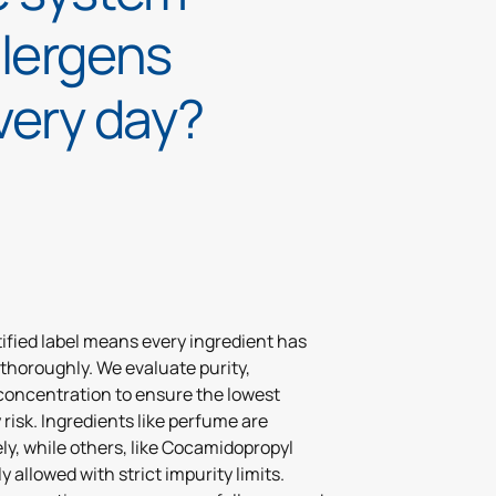
llergens
very day?
ified label means every ingredient has
thoroughly. We evaluate purity,
concentration to ensure the lowest
y risk. Ingredients like perfume are
ly, while others, like Cocamidopropyl
y allowed with strict impurity limits.