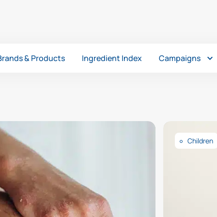
Brands & Products
Ingredient Index
Campaigns
Children