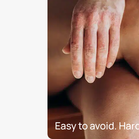
Easy to avoid. Hard