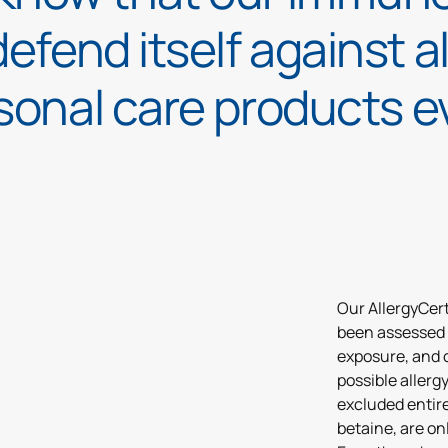
defend itself against a
sonal care products e
Our AllergyCert
been assessed 
exposure, and 
possible allerg
excluded entire
betaine, are onl