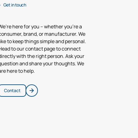
Get in touch
We’re here for you – whether you’re a
consumer, brand, or manufacturer. We
like to keep things simple and personal.
Head to our contact page to connect
directly with the right person. Ask your
question and share your thoughts. We
are here to help.
Contact