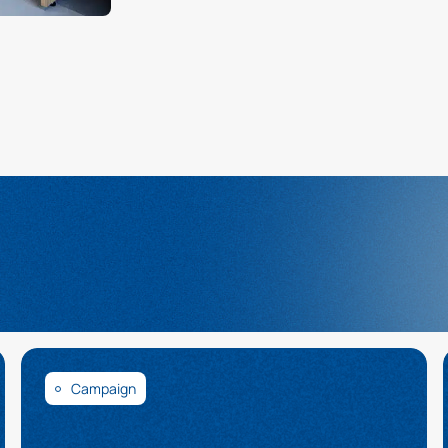
Campaign