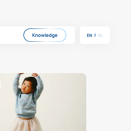
Knowledge
EN
NL