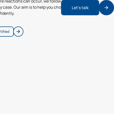
re reactions can occur, we follow up and
y case. Our aim is to help you choose
Let’s talk
idently.
tified