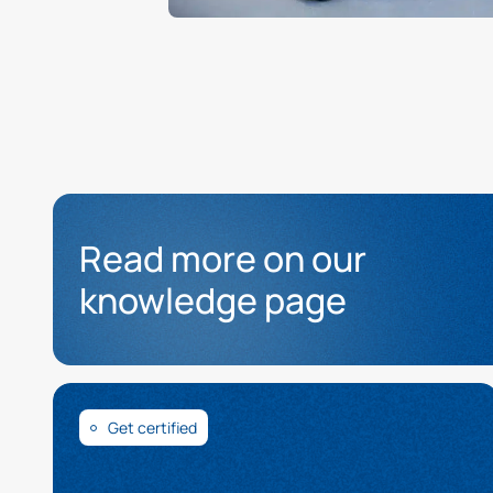
Read more on our
knowledge page
Get certified