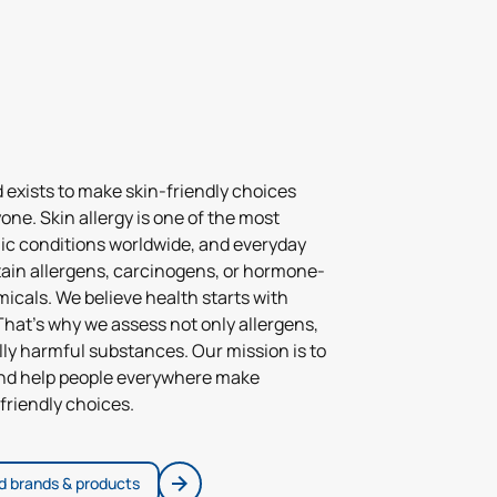
d exists to make skin-friendly choices
yone. Skin allergy is one of the most
 conditions worldwide, and everyday
ain allergens, carcinogens, or hormone-
icals. We believe health starts with
hat’s why we assess not only allergens,
ally harmful substances. Our mission is to
and help people everywhere make
friendly choices.
ed brands & products