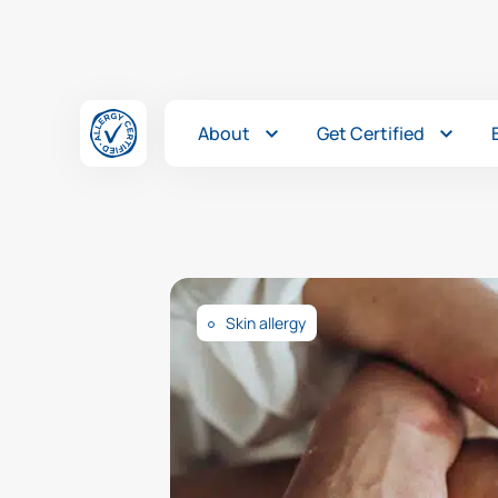
Skip to content
About
Get Certified
Skin allergy