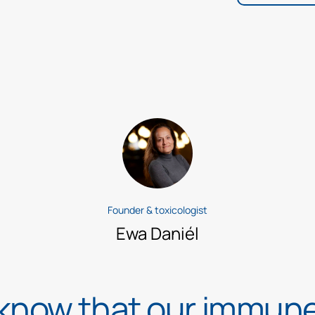
Founder & toxicologist
Ewa Daniél
 know that our immun