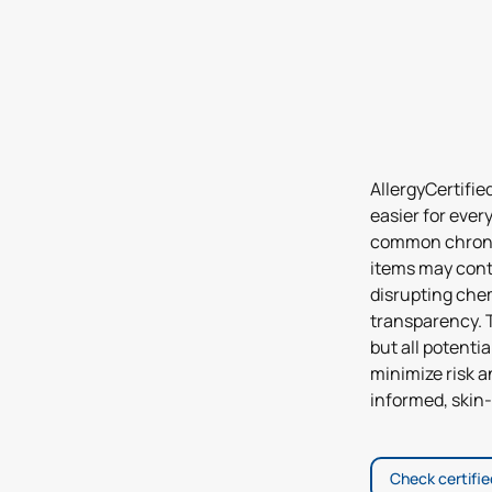
AllergyCertifie
easier for ever
common chronic
items may cont
disrupting chem
transparency. T
but all potenti
minimize risk 
informed, skin-
Check certifi