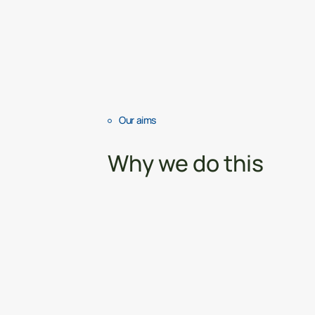
Our aims
Why we do this