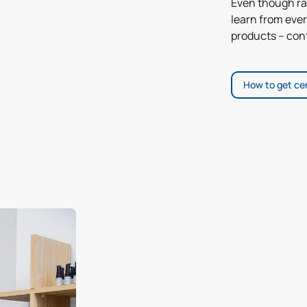
Even though ra
learn from ever
products – conf
How to get cer