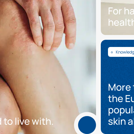
For h
healt
Knowled
More 
the E
popul
 to live with.
skin a