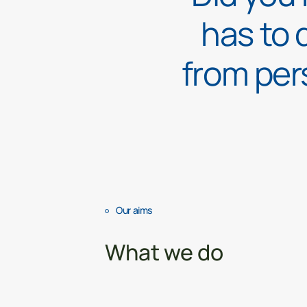
has to 
from per
Our aims
What we do