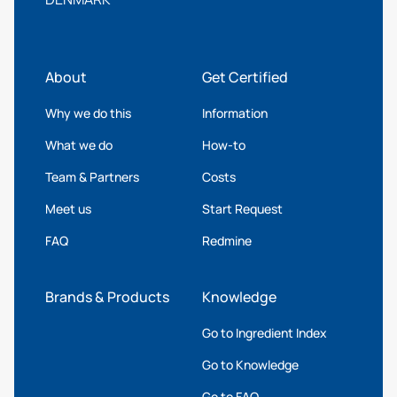
About
Get Certified
Why we do this
Information
What we do
How-to
Team & Partners
Costs
Meet us
Start Request
FAQ
Redmine
Brands & Products
Knowledge
Go to Ingredient Index
Go to Knowledge
Go to FAQ