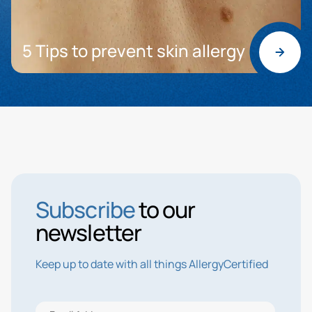
5 Tips to prevent skin allergy
Subscribe
to our
newsletter
Keep up to date with all things AllergyCertified