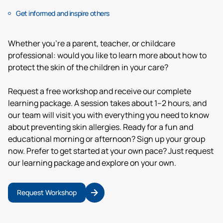
Get informed and inspire others
Whether you’re a parent, teacher, or childcare
professional: would you like to learn more about how to
protect the skin of the children in your care?
Request a free workshop and receive our complete
learning package. A session takes about 1–2 hours, and
our team will visit you with everything you need to know
about preventing skin allergies. Ready for a fun and
educational morning or afternoon? Sign up your group
now. Prefer to get started at your own pace? Just request
our learning package and explore on your own.
Request Workshop