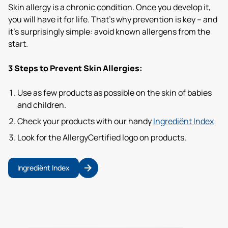
Skin allergy is a chronic condition. Once you develop it,
you will have it for life. That’s why prevention is key – and
it’s surprisingly simple: avoid known allergens from the
start.
3 Steps to Prevent Skin Allergies:
Use as few products as possible on the skin of babies
and children.
Check your products with our handy
Ingrediënt Index
Look for the AllergyCertified logo on products.
Ingrediënt Index