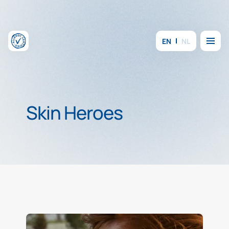
Skip to content
Menu
EN
NL
Skin Heroes