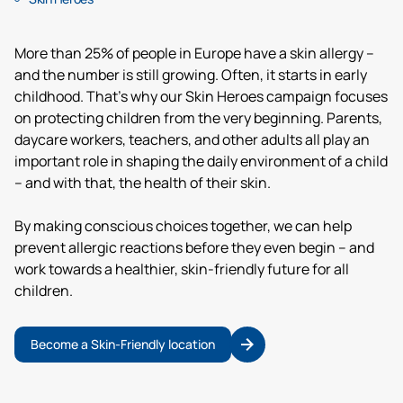
More than 25% of people in Europe have a skin allergy –
and the number is still growing. Often, it starts in early
childhood. That’s why our Skin Heroes campaign focuses
on protecting children from the very beginning. Parents,
daycare workers, teachers, and other adults all play an
important role in shaping the daily environment of a child
– and with that, the health of their skin.
By making conscious choices together, we can help
prevent allergic reactions before they even begin – and
work towards a healthier, skin-friendly future for all
children.
Become a Skin-Friendly location