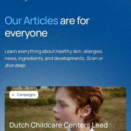
Our Articles
are for
everyone
Learn everything about healthy skin, allergies,
news, ingredients, and developments.
Scan or
dive deep.
Campaigns
Dutch Childcare Centers Lead