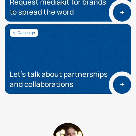
Request mediakit for brands
to spread the word
Campaign
Let’s talk about partnerships
and collaborations