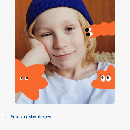
Preventing skin allergies