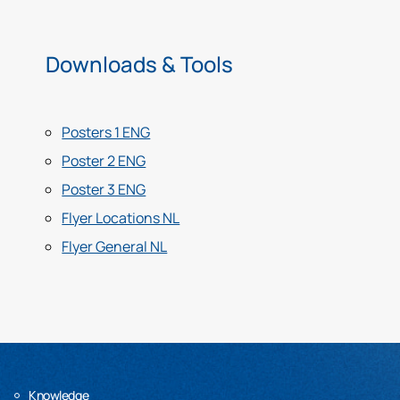
Downloads & Tools
Posters 1 ENG
Poster 2 ENG
Poster 3 ENG
Flyer Locations NL
Flyer General NL
Knowledge