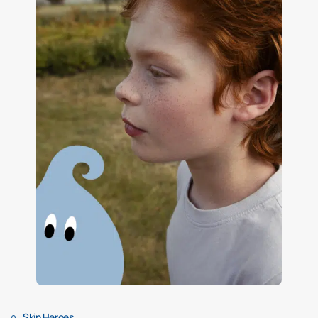
Skin Heroes