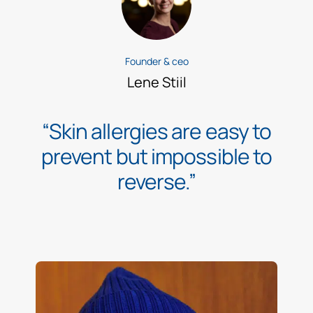
Founder & ceo
Lene Stiil
“Skin allergies are easy to
prevent but impossible to
reverse.”