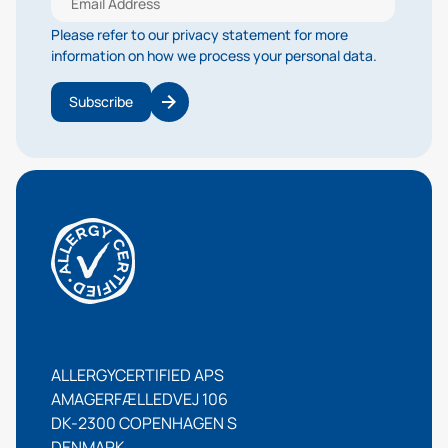
Please refer to our privacy statement for more
information on how we process your personal data.
Subscribe
ALLERGYCERTIFIED APS
AMAGERFÆLLEDVEJ 106
DK-2300 COPENHAGEN S
DENMARK