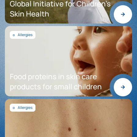
Global Initiative for Children’s
Skin Health
Allergies
Food proteins in skin care
products for small children
Allergies