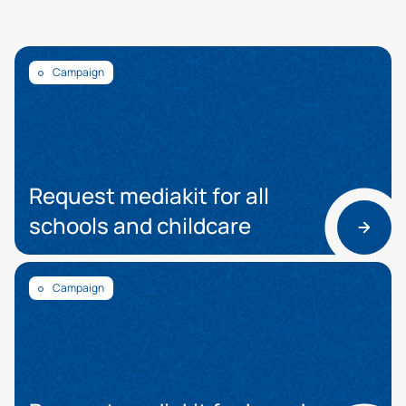
Campaign
Request mediakit for all
schools and childcare
Campaign