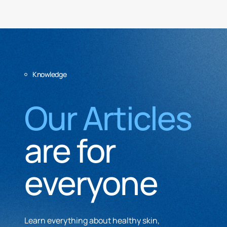
Knowledge
Our Articles
are for
everyone
Learn everything about healthy skin,