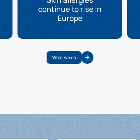
continue to rise in
Europe
What we do