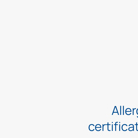
Aller
certifica