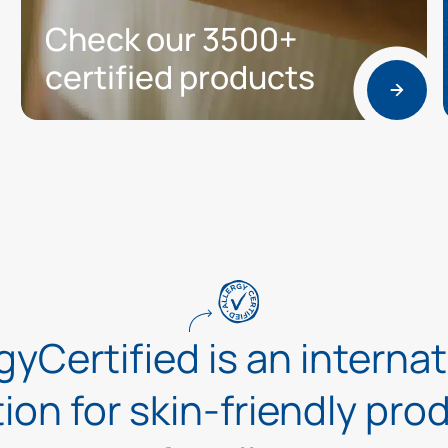
Check our 3500+
certified products
gyCertified is an interna
tion for skin-friendly pr