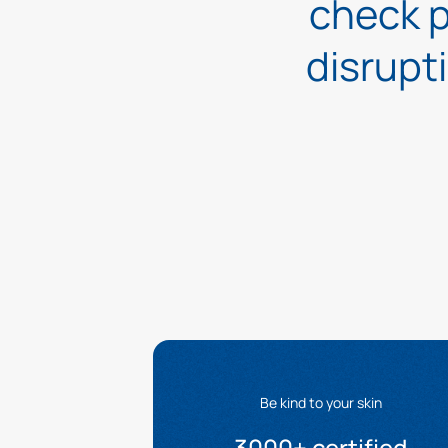
check p
disrupt
Be kind to your skin
3000+ certified