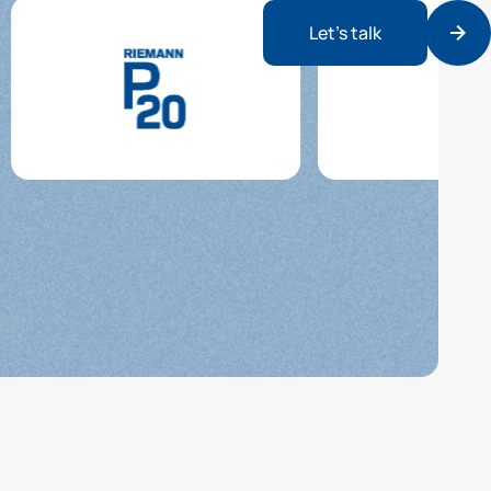
Let’s talk