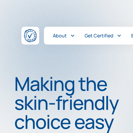
Skip to content
About
Get Certified
Making the
skin-friendly
choice easy