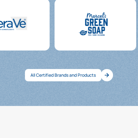
All Certified Brands and Products