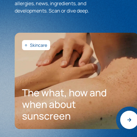
allergies, news, ingredients, and
developments. Scan or dive deep.
Skincare
The what, how and
when about
sunscreen