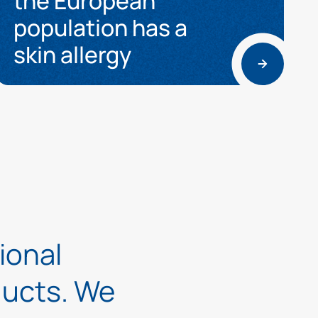
the European
population has a
skin allergy
tional
oducts. We