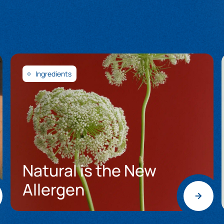
Ingredients
Natural is the New
Allergen