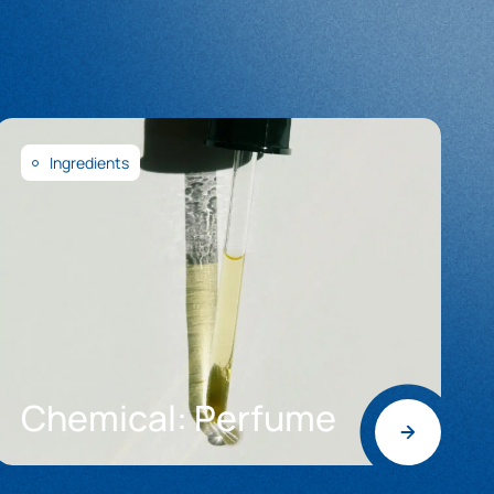
Ingredients
Chemical: Perfume