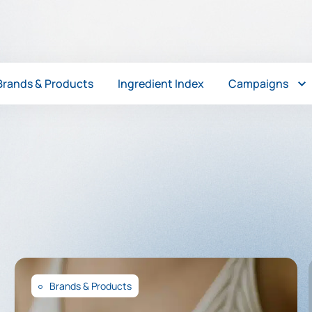
Brands & Products
Ingredient Index
Campaigns
Brands & Products