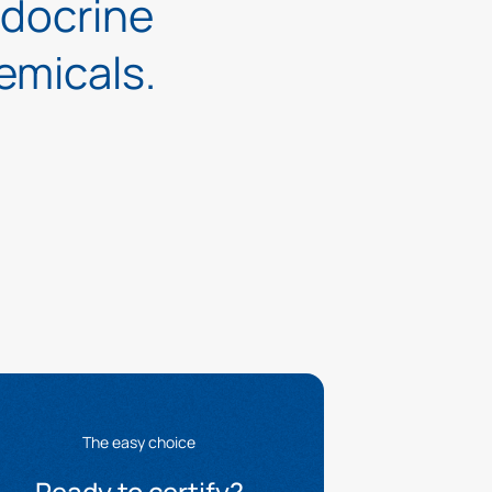
ndocrine
emicals.
The easy choice
Ready to certify?