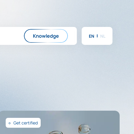
Knowledge
EN
NL
Get certified