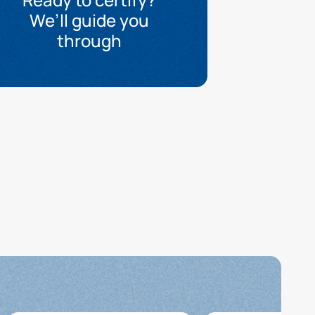
We’ll guide you
through