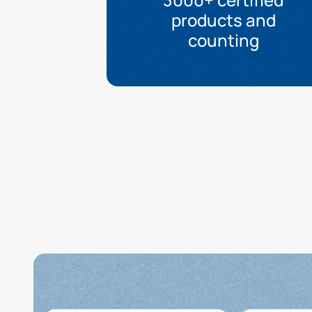
products and
counting