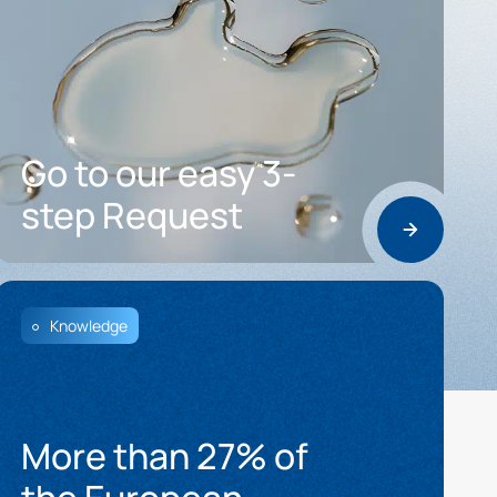
Go to our easy 3-
step Request
Knowledge
More than 27% of