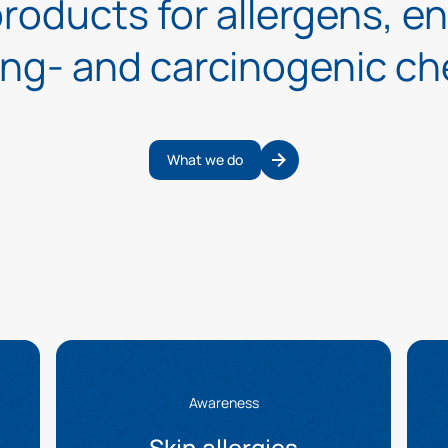
roducts for allergens, e
ing- and carcinogenic ch
What we do
Awareness
Skin allergies