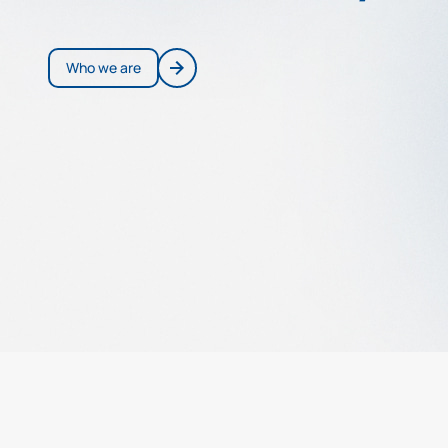
Who we are