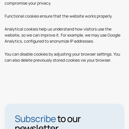
compromise your privacy.
Functional cookies
ensure that the website works properly.
Analytical cookies
help us understand how visitors use the
website, so we can improve it. For example, we may use Google
Analytics, configured to anonymize IP addresses.
You can disable cookies by adjusting your browser settings. You
can also delete previously stored cookies via your browser.
Subscribe
to our
newsletter