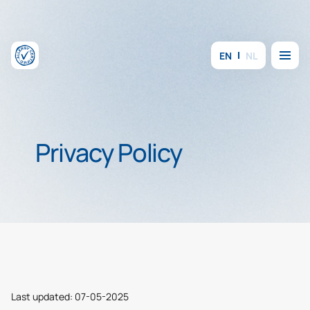
Skip to content
Menu
EN
NL
Privacy Policy
Last updated: 07-05-2025