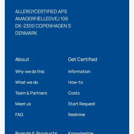
ALLERGYCERTIFIED APS
AMAGERFÆLLEDVEJ 106
DK-2300 COPENHAGEN S
DENMARK
About
Get Certified
Why we do this
Information
What we do
How-to
Team & Partners
Costs
Meet us
Start Request
FAQ
Redmine
Brands & Products
Knowledge