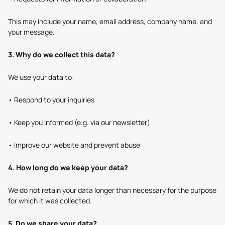
This may include your name, email address, company name, and
your message.
3. Why do we collect this data?
We use your data to:
• Respond to your inquiries
• Keep you informed (e.g. via our newsletter)
• Improve our website and prevent abuse
4. How long do we keep your data?
We do not retain your data longer than necessary for the purpose
for which it was collected.
5. Do we share your data?