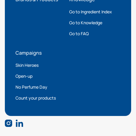
Go to Ingredient Index
Go to Knowledge
Go to FAQ
Campaigns
Skin Heroes
Open-up
No Perfume Day
Count your products