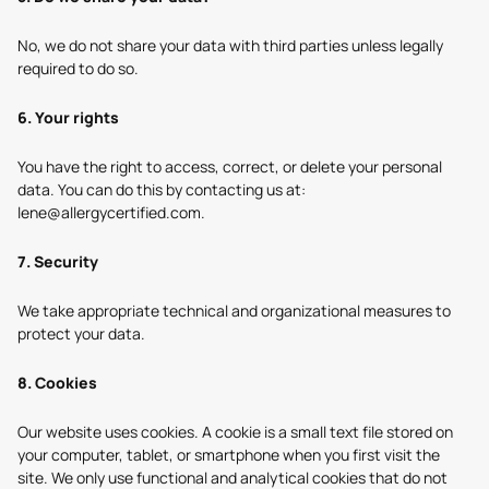
No, we do not share your data with third parties unless legally
required to do so.
6. Your rights
You have the right to access, correct, or delete your personal
data. You can do this by contacting us at:
lene
@allergycertified.com
.
7. Security
We take appropriate technical and organizational measures to
protect your data.
8. Cookies
Our website uses cookies. A cookie is a small text file stored on
your computer, tablet, or smartphone when you first visit the
site. We only use functional and analytical cookies that do not