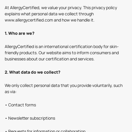
At AllergyCertified, we value your privacy. This privacy policy
explains what personal data we collect through
www.allergycertified.com and how we handle it.
1. Who are we?
AllergyCertified is an international certification body for skin-
friendly products. Our website aims to inform consumers and
businesses about our certification and services.
2. What data do we collect?
We only collect personal data that you provide voluntarily, such
as via:
• Contact forms
• Newsletter subscriptions
• Requests for information or collaboration