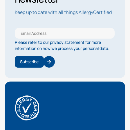
Keep up to date with all things AllergyCertified
Please refer to our privacy statement for more
information on how we process your personal data.
Subscribe