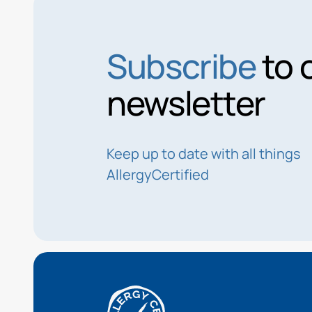
Subscribe
to 
newsletter
Keep up to date with all things
AllergyCertified