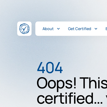
Skip to content
About
Get Certified
404
Oops! This
certified… 