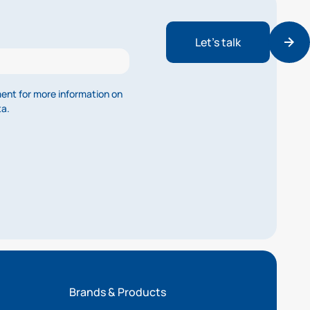
Let’s talk
ment for more information on
ta.
Brands & Products