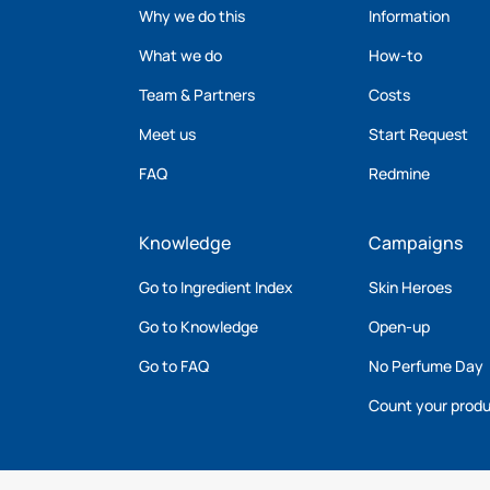
Why we do this
Information
What we do
How-to
Team & Partners
Costs
Meet us
Start Request
FAQ
Redmine
Knowledge
Campaigns
Go to Ingredient Index
Skin Heroes
Go to Knowledge
Open-up
Go to FAQ
No Perfume Day
Count your prod