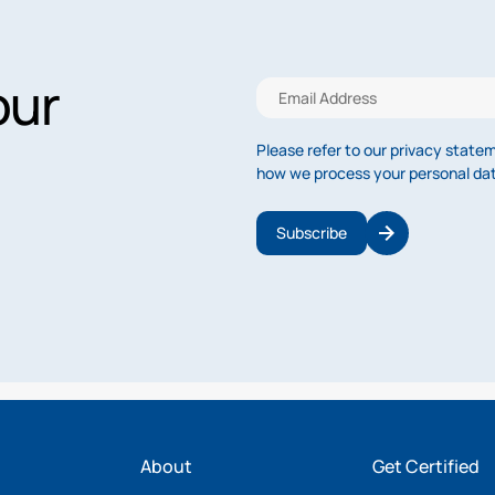
our
Please refer to our privacy state
how we process your personal da
Subscribe
About
Get Certified