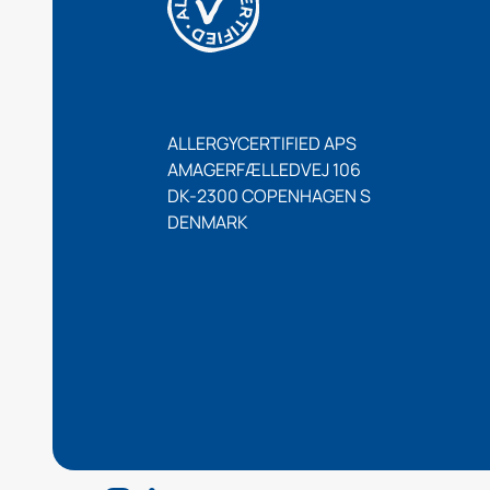
ALLERGYCERTIFIED APS
AMAGERFÆLLEDVEJ 106
DK-2300 COPENHAGEN S
DENMARK