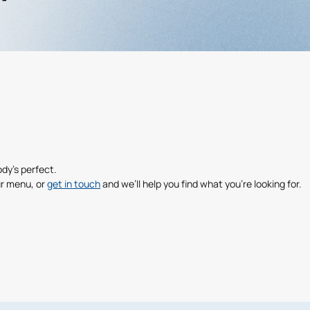
dy’s perfect.
r menu, or
get in touch
and we’ll help you find what you’re looking for.