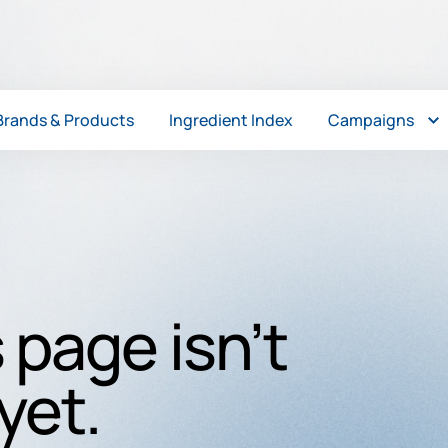
Brands & Products
Ingredient Index
Campaigns
 page isn’t
yet.