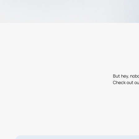
But hey, nobo
Check out ou