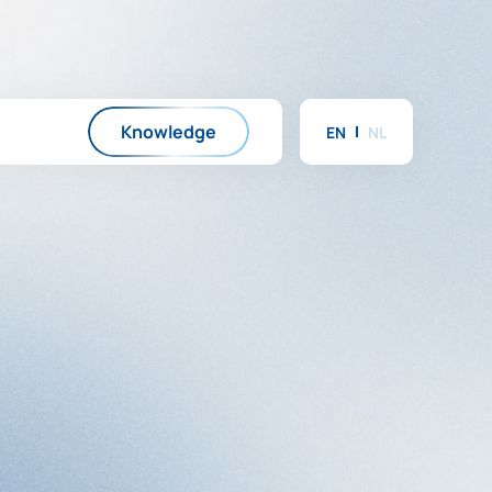
Knowledge
EN
NL