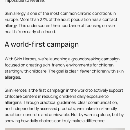
impossible to reverse.
Skin allergy is one of the most common chronic conditions in
Europe. More than 27% of the adult population has a contact
allergy. This underscores the importance of focusing on skin
health from early childhood.
A world-first campaign
With Skin Heroes, we’re launching a groundbreaking campaign
focused on creating skin-friendly environments for children,
starting with childcare. The goal is clear: fewer children with skin
allergies.
Skin Heroes is the first campaign in the world to actively support
childcare centers in reducing children’s daily exposure to
allergens. Through practical guidelines, clear communication,
and independently assessed products, we make skin-friendly
practices concrete and achievable. Not by warning alone, but by
showing how daily choices can truly make a difference.