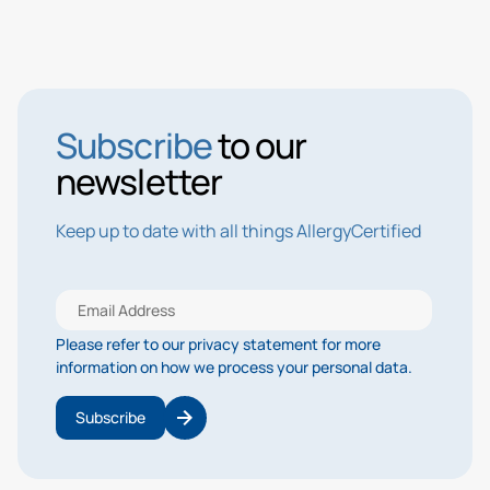
Subscribe
to our
newsletter
Keep up to date with all things AllergyCertified
Please refer to our privacy statement for more
information on how we process your personal data.
Subscribe