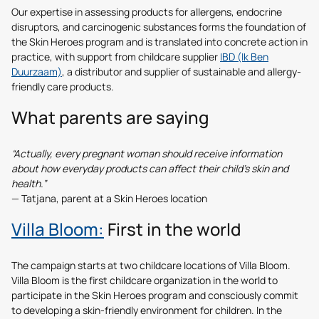
Our expertise in assessing products for allergens, endocrine
disruptors, and carcinogenic substances forms the foundation of
the Skin Heroes program and is translated into concrete action in
practice, with support from childcare supplier
IBD (Ik Ben
Duurzaam)
, a distributor and supplier of sustainable and allergy-
friendly care products.
What parents are saying
“Actually, every pregnant woman should receive information
about how everyday products can affect their child’s skin and
health.”
— Tatjana, parent at a Skin Heroes location
Villa Bloom:
First in the world
The campaign starts at two childcare locations of Villa Bloom.
Villa Bloom is the first childcare organization in the world to
participate in the Skin Heroes program and consciously commit
to developing a skin-friendly environment for children. In the