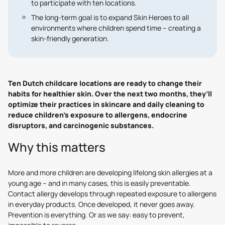
to participate with ten locations.
The long-term goal is to expand Skin Heroes to all
environments where children spend time – creating a
skin-friendly generation.
Ten Dutch childcare locations are ready to change their
habits for healthier skin. Over the next two months, they’ll
optimize their practices in skincare and daily cleaning to
reduce children’s exposure to allergens, endocrine
disruptors, and carcinogenic substances.
Why this matters
More and more children are developing lifelong skin allergies at a
young age – and in many cases, this is easily preventable.
Contact allergy develops through repeated exposure to allergens
in everyday products. Once developed, it never goes away.
Prevention is everything. Or as we say: easy to prevent,