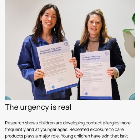
The urgency is real
Research shows children are developing contact allergies more
frequently and at younger ages. Repeated exposure to care
products plays a major role. Young children have skin that isn’t