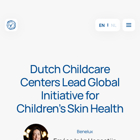
Skip to content
Menu
EN
NL
Dutch Childcare
Centers Lead Global
Initiative for
Children’s Skin Health
Benelux