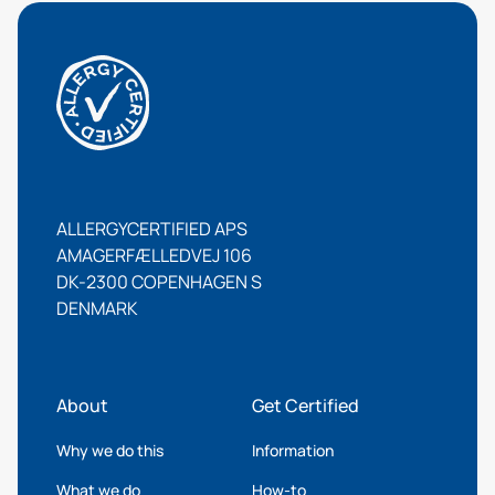
ALLERGYCERTIFIED APS
AMAGERFÆLLEDVEJ 106
DK-2300 COPENHAGEN S
DENMARK
About
Get Certified
Why we do this
Information
What we do
How-to