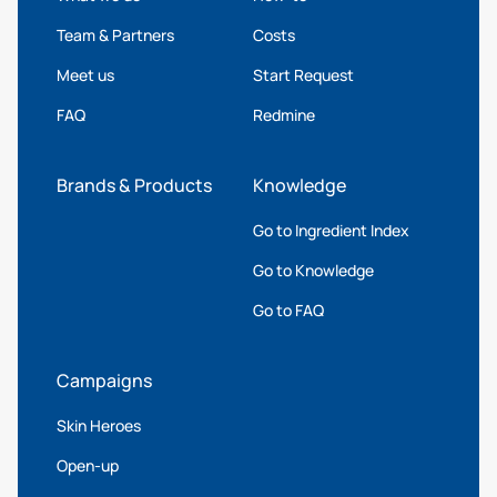
Team & Partners
Costs
Meet us
Start Request
FAQ
Redmine
Brands & Products
Knowledge
Go to Ingredient Index
Go to Knowledge
Go to FAQ
Campaigns
Skin Heroes
Open-up