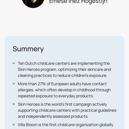
Emése Inèz Hogestijn
Summery
Ten Dutch childcare centers are implementing the
Skin Heroes program, optimizing their skincare and
cleaning practices to reduce children’s exposure.
More than 27% of European adults have contact
allergies, which often develop in childhood through
repeated exposure to everyday products.
Skin Heroes is the world’s first campaign actively
supporting childcare centers with practical guidelines
and independently assessed products.
Villa Bloom is the first childcare organization globally