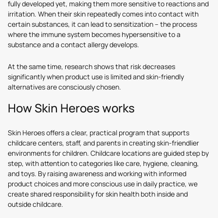
fully developed yet, making them more sensitive to reactions and
irritation. When their skin repeatedly comes into contact with
certain substances, it can lead to sensitization – the process
where the immune system becomes hypersensitive to a
substance and a contact allergy develops.
At the same time, research shows that risk decreases
significantly when product use is limited and skin-friendly
alternatives are consciously chosen.
How Skin Heroes works
Skin Heroes offers a clear, practical program that supports
childcare centers, staff, and parents in creating skin-friendlier
environments for children. Childcare locations are guided step by
step, with attention to categories like care, hygiene, cleaning,
and toys. By raising awareness and working with informed
product choices and more conscious use in daily practice, we
create shared responsibility for skin health both inside and
outside childcare.