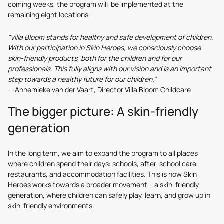
coming weeks, the program will be implemented at the
remaining eight locations.
“Villa Bloom stands for healthy and safe development of children.
With our participation in Skin Heroes, we consciously choose
skin-friendly products, both for the children and for our
professionals. This fully aligns with our vision and is an important
step towards a healthy future for our children.”
— Annemieke van der Vaart, Director Villa Bloom Childcare
The bigger picture: A skin-friendly
generation
In the long term, we aim to expand the program to all places
where children spend their days: schools, after-school care,
restaurants, and accommodation facilities. This is how Skin
Heroes works towards a broader movement – a skin-friendly
generation, where children can safely play, learn, and grow up in
skin-friendly environments.