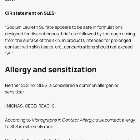
CIR statement on SLES:
“Sodium Laureth Sulfate appears to be safe in formulations
designed for discontinuous, brief use followed by thorough rinsing
from the surface of the skin. In products intended for prolonged
contact with skin (leave-on), concentrations should not exceed
1%.”
Allergy and sensitization
Neither SLS nor SLES is considered a common allergen or
sensitizer
(NICNAS, OECD, REACH).
According to
Monographs in Contact Allergy
, true contact allergy
to SLS is extremely rare: