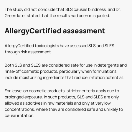
The study did not conclude that SLS causes blindness, and Dr.
Green later stated that the results had been misquoted.
AllergyCertified assessment
AllergyCertified toxicologists have assessed SLS and SLES
through risk assessment.
Both SLS and SLES are considered safe for use in detergents and
rinse-off cosmetic products, particularly when formulations
include moisturizing ingredients that reduce irritation potential.
For leave-on cosmetic products, stricter criteria apply due to
prolonged exposure. In such products, SLS and SLES are only
allowed as additives in raw materials and only at very low
concentrations, where they are considered safe and unlikely to
cause irritation.