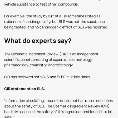
vehicle substance to test other compounds.
For example, the study by Birt et al. is sometimes cited as
evidence of carcinogenicity, but SLS was not the substance
being tested, and no carcinogenic effect of SLS was reported.
What do experts say?
The Cosmetic Ingredient Review (CIR) is an independent
scientific panel consisting of experts in dermatology,
pharmacology, chemistry, and toxicology.
CIR has reviewed both SLS and SLES multiple times.
CIR statement on SLS:
“Information circulating around the Internet has raised questions
about the safety of SLS. The Cosmetic Ingredient Review (CIR)
has fully assessed the safety of this ingredient and found it to be
safe.”