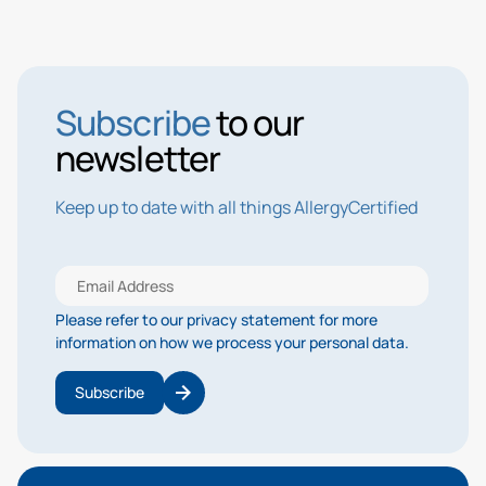
Subscribe
to our
newsletter
Keep up to date with all things AllergyCertified
Please refer to our privacy statement for more
information on how we process your personal data.
Subscribe