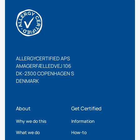
ALLERGYCERTIFIED APS
AMAGERFÆLLEDVEJ 106
DK-2300 COPENHAGEN S
DENMARK
About
Get Certified
Why we do this
Information
What we do
How-to