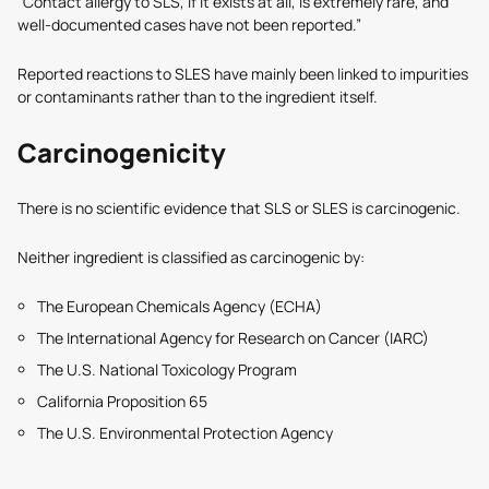
“Contact allergy to SLS, if it exists at all, is extremely rare, and
well-documented cases have not been reported.”
Reported reactions to SLES have mainly been linked to impurities
or contaminants rather than to the ingredient itself.
Carcinogenicity
There is no scientific evidence that SLS or SLES is carcinogenic.
Neither ingredient is classified as carcinogenic by:
The European Chemicals Agency (ECHA)
The International Agency for Research on Cancer (IARC)
The U.S. National Toxicology Program
California Proposition 65
The U.S. Environmental Protection Agency