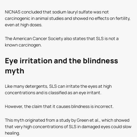
NICNAS concluded that sodium lauryl sulfate was not
carcinogenic in animal studies and showed no effects on fertility,
even at high doses.
The American Cancer Society also states that SLS is not a
known carcinogen.
Eye irritation and the blindness
myth
Like many detergents, SLS can irritate the eyes at high
concentrations and is classified as an eye irritant.
However, the claim that it causes blindness is incorrect.
This myth originated from a study by Green et al., which showed
that very high concentrations of SLS in damaged eyes could slow
healing.