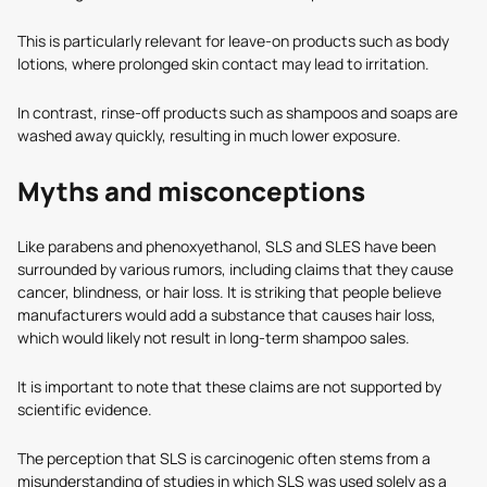
This is particularly relevant for leave-on products such as body
lotions, where prolonged skin contact may lead to irritation.
In contrast, rinse-off products such as shampoos and soaps are
washed away quickly, resulting in much lower exposure.
Myths and misconceptions
Like parabens and phenoxyethanol, SLS and SLES have been
surrounded by various rumors, including claims that they cause
cancer, blindness, or hair loss. It is striking that people believe
manufacturers would add a substance that causes hair loss,
which would likely not result in long-term shampoo sales.
It is important to note that these claims are not supported by
scientific evidence.
The perception that SLS is carcinogenic often stems from a
misunderstanding of studies in which SLS was used solely as a