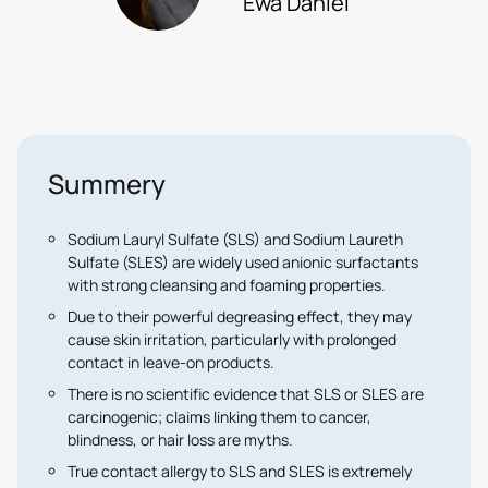
Ewa Daniél
Summery
Sodium Lauryl Sulfate (SLS)
and
Sodium Laureth
Sulfate (SLES)
are widely used anionic surfactants
with strong cleansing and foaming properties.
Due to their powerful degreasing effect, they may
cause
skin irritation
, particularly with prolonged
contact in leave-on products.
There is
no scientific evidence
that SLS or SLES are
carcinogenic; claims linking them to cancer,
blindness, or hair loss are myths.
True contact allergy to SLS and SLES is extremely