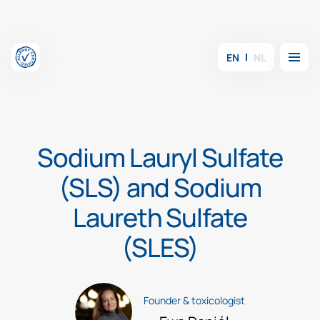
Skip to content
Menu
EN
NL
Sodium Lauryl Sulfate
(SLS) and Sodium
Laureth Sulfate
(SLES)
Founder & toxicologist