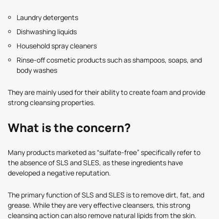
Laundry detergents
Dishwashing liquids
Household spray cleaners
Rinse-off cosmetic products such as shampoos, soaps, and
body washes
They are mainly used for their ability to create foam and provide
strong cleansing properties.
What is the concern?
Many products marketed as “sulfate-free” specifically refer to
the absence of SLS and SLES, as these ingredients have
developed a negative reputation.
The primary function of SLS and SLES is to remove dirt, fat, and
grease. While they are very effective cleansers, this strong
cleansing action can also remove natural lipids from the skin.