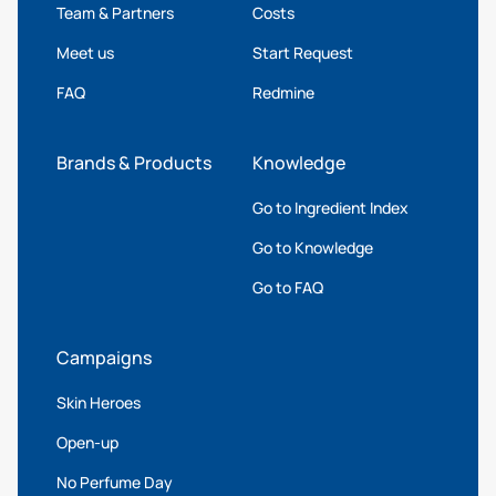
Team & Partners
Costs
Meet us
Start Request
FAQ
Redmine
Brands & Products
Knowledge
Go to Ingredient Index
Go to Knowledge
Go to FAQ
Campaigns
Skin Heroes
Open-up
No Perfume Day