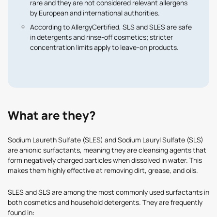
rare
and they are not considered relevant allergens
by European and international authorities.
According to
AllergyCertified
, SLS and SLES are safe
in detergents and rinse-off cosmetics; stricter
concentration limits apply to leave-on products.
What are they?
Sodium Laureth Sulfate (SLES) and Sodium Lauryl Sulfate (SLS)
are anionic surfactants, meaning they are cleansing agents that
form negatively charged particles when dissolved in water. This
makes them highly effective at removing dirt, grease, and oils.
SLES and SLS are among the most commonly used surfactants in
both cosmetics and household detergents. They are frequently
found in: