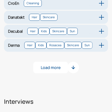
CroEn
Cleaning
Danatekt
Hair
Skincare
Decubal
Hair
Kids
Skincare
Sun
Derma
Hair
Kids
Rosacea
Skincare
Sun
Load more
Interviews