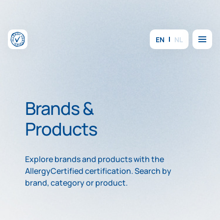
Skip to content
Menu
EN
NL
Brands &
Products
Explore brands and products with the
AllergyCertified certification. Search by
brand, category or product.