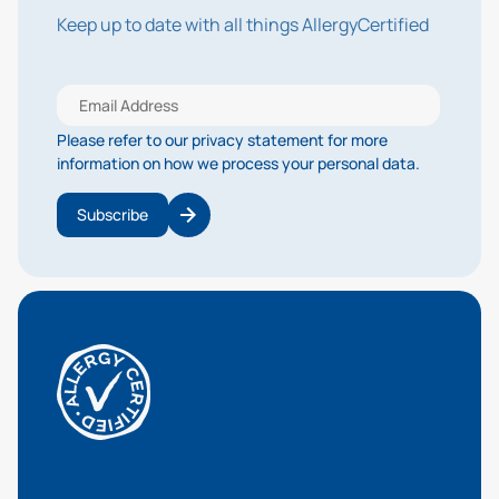
Keep up to date with all things AllergyCertified
Please refer to our privacy statement for more
information on how we process your personal data.
Subscribe