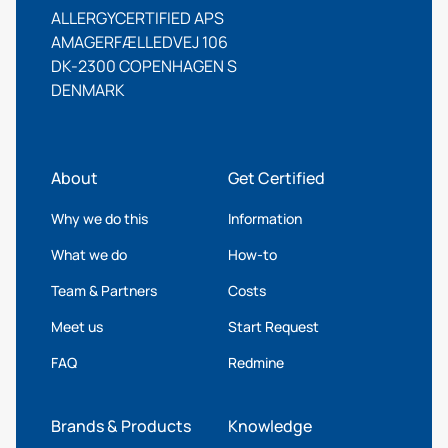
ALLERGYCERTIFIED APS
AMAGERFÆLLEDVEJ 106
DK-2300 COPENHAGEN S
DENMARK
About
Get Certified
Why we do this
Information
What we do
How-to
Team & Partners
Costs
Meet us
Start Request
FAQ
Redmine
Brands & Products
Knowledge