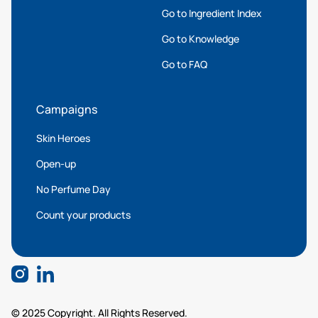
Go to Ingredient Index
Go to Knowledge
Go to FAQ
Campaigns
Skin Heroes
Open-up
No Perfume Day
Count your products
© 2025 Copyright. All Rights Reserved.