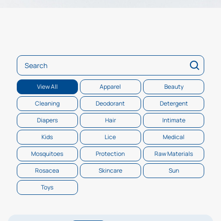
Search
View All
Apparel
Beauty
Cleaning
Deodorant
Detergent
Diapers
Hair
Intimate
Kids
Lice
Medical
Mosquitoes
Protection
Raw Materials
Rosacea
Skincare
Sun
Toys