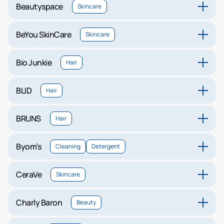
Beautyspace
Skincare
BeYou SkinCare
Skincare
Bio Junkie
Hair
BLID
Hair
BRUNS
Hair
Byom’s
Cleaning
Detergent
CeraVe
Skincare
Charly Baron
Beauty